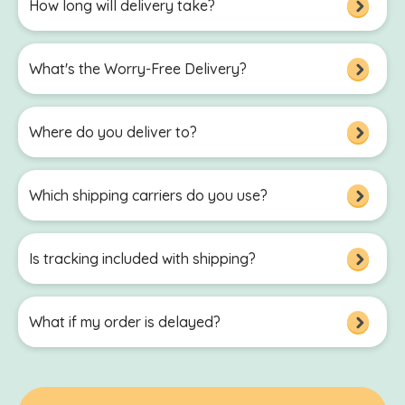
How long will delivery take?
What's the Worry-Free Delivery?
Where do you deliver to?
Which shipping carriers do you use?
Is tracking included with shipping?
What if my order is delayed?