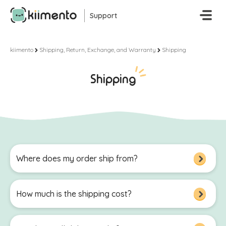
Skip To Main Content
Support
kiimento
Shipping, Return, Exchange, and Warranty
Shipping
Shipping
Where does my order ship from?
How much is the shipping cost?