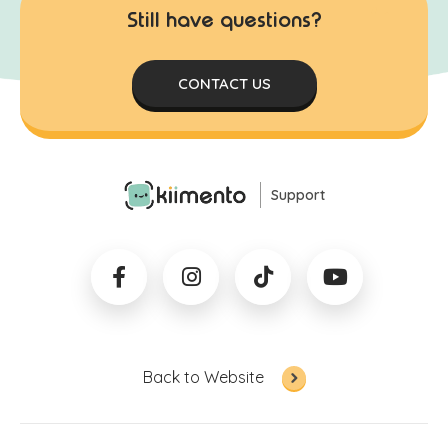
Still have questions?
CONTACT US
Support
Back to Website